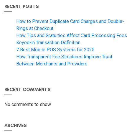
RECENT POSTS
How to Prevent Duplicate Card Charges and Double-
Rings at Checkout
How Tips and Gratuities Affect Card Processing Fees
Keyed-in Transaction Definition
7 Best Mobile POS Systems for 2025
How Transparent Fee Structures Improve Trust
Between Merchants and Providers
RECENT COMMENTS
No comments to show.
ARCHIVES