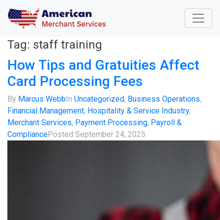
Tag:
staff training
How Tips and Gratuities Affect
Card Processing Fees
By
Marcus Webb
In
Uncategorized
,
Business Operations
,
Financial Management
,
Hospitality & Service Industry
,
Merchant Services
,
Payment Processing
,
Payroll &
Compliance
Posted
September 24, 2025