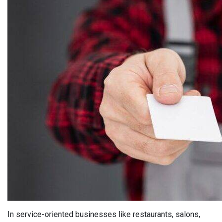
In service-oriented businesses like restaurants, salons,