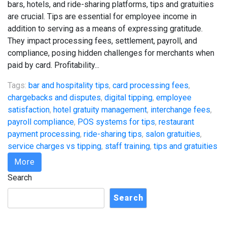
bars, hotels, and ride-sharing platforms, tips and gratuities
are crucial. Tips are essential for employee income in
addition to serving as a means of expressing gratitude.
They impact processing fees, settlement, payroll, and
compliance, posing hidden challenges for merchants when
paid by card. Profitability...
Tags:
bar and hospitality tips
,
card processing fees
,
chargebacks and disputes
,
digital tipping
,
employee
satisfaction
,
hotel gratuity management
,
interchange fees
,
payroll compliance
,
POS systems for tips
,
restaurant
payment processing
,
ride-sharing tips
,
salon gratuities
,
service charges vs tipping
,
staff training
,
tips and gratuities
More
Search
Search