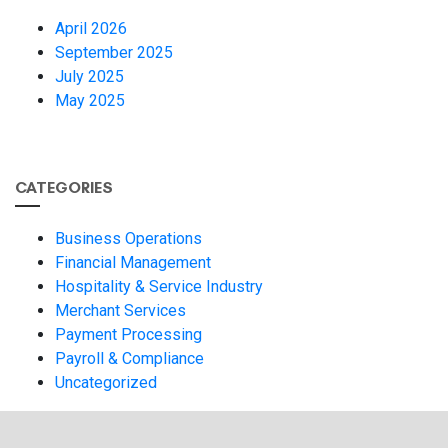
April 2026
September 2025
July 2025
May 2025
CATEGORIES
Business Operations
Financial Management
Hospitality & Service Industry
Merchant Services
Payment Processing
Payroll & Compliance
Uncategorized