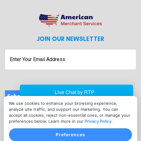
JOIN OUR NEWSLETTER
Submit
We use cookies to enhance your browsing experience,
CONTACT
analyze site traffic, and support our marketing. You can
info@americanmerchantservices.in
accept all cookies, reject non-essential ones, or manage your
preferences below. Learn more in our
Privacy Policy
.
(818) 309-2860
Preferences