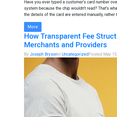
Have you ever typed a customer’s card number over
system because the chip wouldn’t read? That’s wh
the details of the card are entered manually, rather 
More
How Transparent Fee Struct
Merchants and Providers
By
Joseph Bryson
In
Uncategorized
Posted
May 15