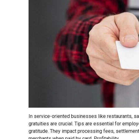
In service-oriented businesses like restaurants, sal
gratuities are crucial. Tips are essential for empl
gratitude. They impact processing fees, settlement
merchants when paid by card. Profitability...