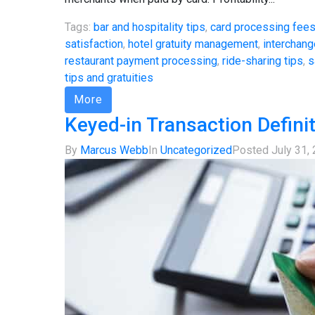
Tags:
bar and hospitality tips
,
card processing fee
satisfaction
,
hotel gratuity management
,
interchang
restaurant payment processing
,
ride-sharing tips
,
s
tips and gratuities
More
Keyed-in Transaction Defini
By
Marcus Webb
In
Uncategorized
Posted
July 31,