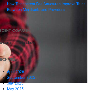
How Transparent Fee Structures Improve Trust
Between Merchants and Providers
ECENT COMMENTS
o comments to show.
RCHIVES
April 2026
September 2025
July 2025
May 2025