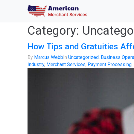
Category:
Uncatego
How Tips and Gratuities Af
By
Marcus Webb
In
Uncategorized
,
Business Opera
Industry
,
Merchant Services
,
Payment Processing
,