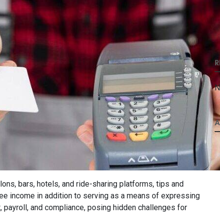
R
N
A
ons, bars, hotels, and ride-sharing platforms, tips and
oyee income in addition to serving as a means of expressing
, payroll, and compliance, posing hidden challenges for