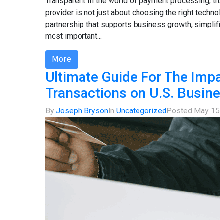
Transparent In the world of payment processing, tr
provider is not just about choosing the right technol
partnership that supports business growth, simplifie
most important...
More
Ultimate Guide For The Impa
Transactions on U.S. Busin
By
Joseph Bryson
In
Uncategorized
Posted
May 15