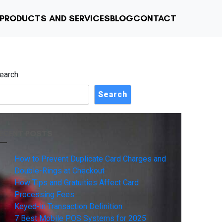
PRODUCTS AND SERVICES
BLOG
CONTACT
earch
Search
ECENT POSTS
How to Prevent Duplicate Card Charges and
Double-Rings at Checkout
How Tips and Gratuities Affect Card
Processing Fees
Keyed-in Transaction Definition
7 Best Mobile POS Systems for 2025