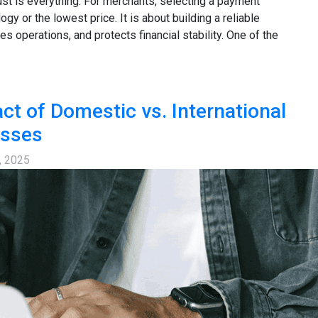
ust is everything. For merchants, selecting a payment
ogy or the lowest price. It is about building a reliable
s operations, and protects financial stability. One of the
ct of Domestic vs. International
esses
, 2025