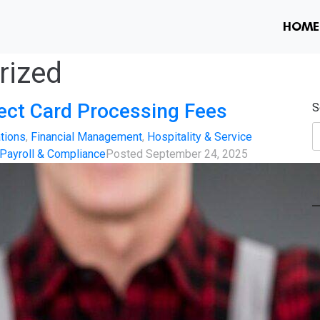
HOME
rized
fect Card Processing Fees
S
tions
,
Financial Management
,
Hospitality & Service
Payroll & Compliance
Posted
September 24, 2025
R