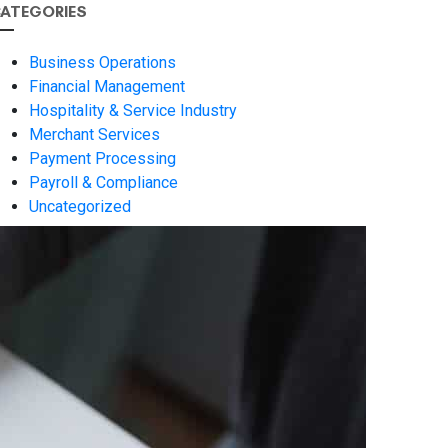
ATEGORIES
Business Operations
Financial Management
Hospitality & Service Industry
Merchant Services
Payment Processing
Payroll & Compliance
Uncategorized