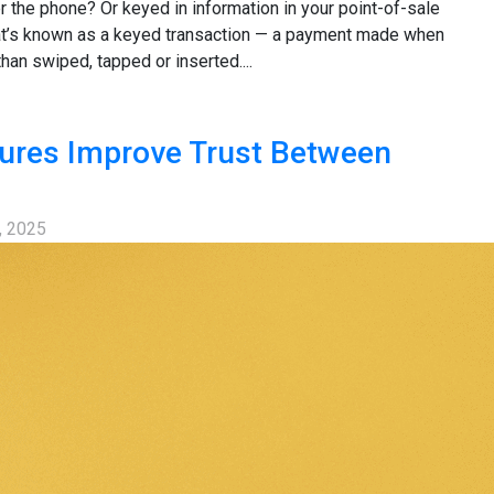
 the phone? Or keyed in information in your point-of-sale
at’s known as a keyed transaction — a payment made when
than swiped, tapped or inserted....
ures Improve Trust Between
, 2025