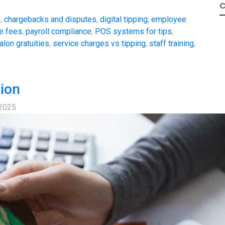
C
s
,
chargebacks and disputes
,
digital tipping
,
employee
e fees
,
payroll compliance
,
POS systems for tips
,
alon gratuities
,
service charges vs tipping
,
staff training
,
tion
 2025