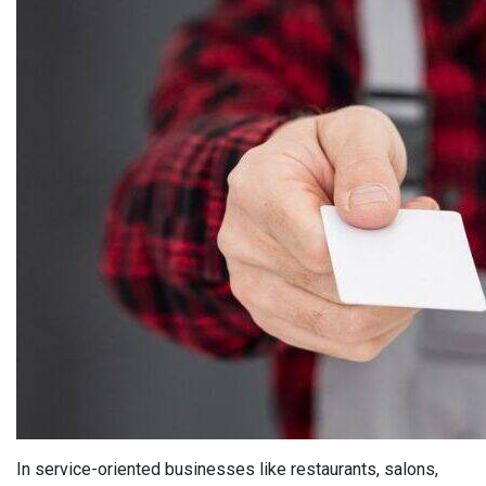
In service-oriented businesses like restaurants, salons,