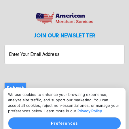
JOIN OUR NEWSLETTER
Submit
We use cookies to enhance your browsing experience,
CONTACT
analyze site traffic, and support our marketing. You can
info@americanmerchantservices.in
accept all cookies, reject non-essential ones, or manage your
preferences below. Learn more in our
Privacy Policy
.
(818) 309-2860
Preferences