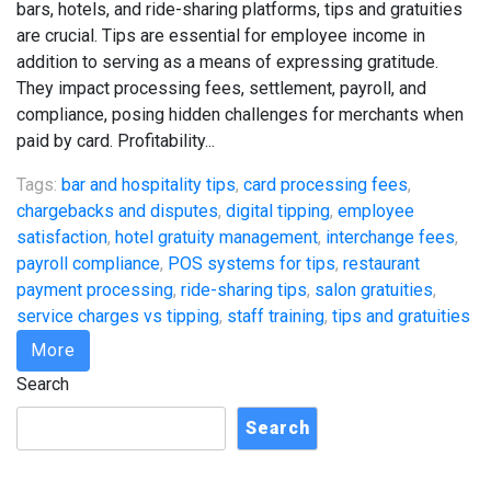
bars, hotels, and ride-sharing platforms, tips and gratuities
are crucial. Tips are essential for employee income in
addition to serving as a means of expressing gratitude.
They impact processing fees, settlement, payroll, and
compliance, posing hidden challenges for merchants when
paid by card. Profitability...
Tags:
bar and hospitality tips
,
card processing fees
,
chargebacks and disputes
,
digital tipping
,
employee
satisfaction
,
hotel gratuity management
,
interchange fees
,
payroll compliance
,
POS systems for tips
,
restaurant
payment processing
,
ride-sharing tips
,
salon gratuities
,
service charges vs tipping
,
staff training
,
tips and gratuities
More
Search
Search