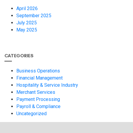
April 2026
September 2025
July 2025
May 2025
CATEGORIES
Business Operations
Financial Management
Hospitality & Service Industry
Merchant Services
Payment Processing
Payroll & Compliance
Uncategorized