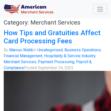
Category:
Merchant Services
How Tips and Gratuities Affect
Card Processing Fees
By
Marcus Webb
In
Uncategorized
,
Business Operations
,
Financial Management
,
Hospitality & Service Industry
,
Merchant Services
,
Payment Processing
,
Payroll &
Compliance
Posted
September 24, 2025