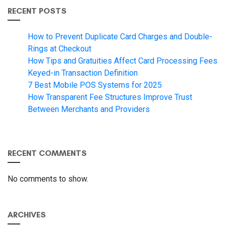
RECENT POSTS
How to Prevent Duplicate Card Charges and Double-
Rings at Checkout
How Tips and Gratuities Affect Card Processing Fees
Keyed-in Transaction Definition
7 Best Mobile POS Systems for 2025
How Transparent Fee Structures Improve Trust
Between Merchants and Providers
RECENT COMMENTS
No comments to show.
ARCHIVES