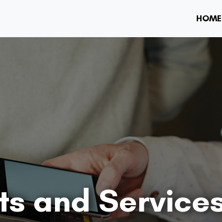
HOME
ts and Service