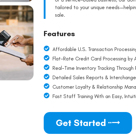
tailored to your unique needs—helpi
sale.
Features
Affordable U.S. Transaction Processin
Flat-Rate Credit Card Processing by
Real-Time Inventory Tracking Throug
Detailed Sales Reports & Interchange
Customer Loyalty & Relationship Man
Fast Staff Training With an Easy, Intu
Get Started