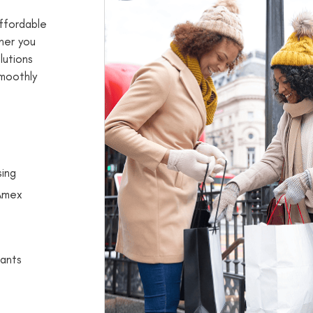
ffordable
her you
lutions
smoothly
sing
 Amex
ants