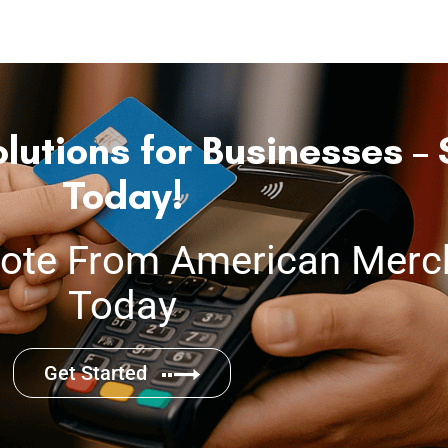
lutions for Businesses – 
Today!
ote From American Merch
Today
Get Started