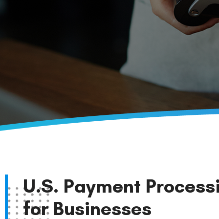
U.S. Payment Process
for Businesses