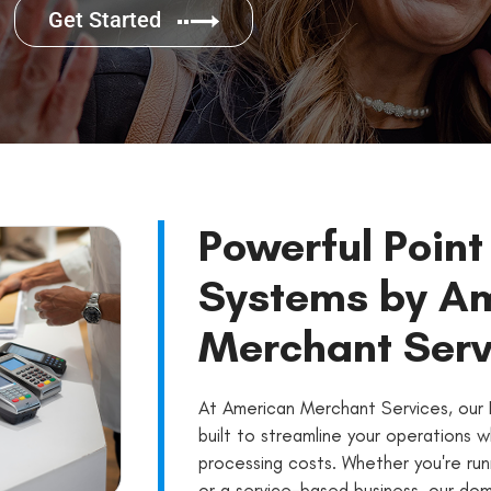
Get Started
Powerful Point
Systems by A
Merchant Serv
At American Merchant Services, our 
built to streamline your operations w
processing costs. Whether you're runn
or a service-based business, our dom