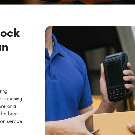
lock
an
ring
ss running
ore or a
 the best
on service