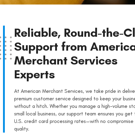
Reliable, Round-the-C
Support from Americ
Merchant Services
Experts
At American Merchant Services, we take pride in delive
premium customer service designed to keep your busine
without a hitch. Whether you manage a high-volume st
small local business, our support team ensures you get
U.S. credit card processing rates—with no compromise 
quality.