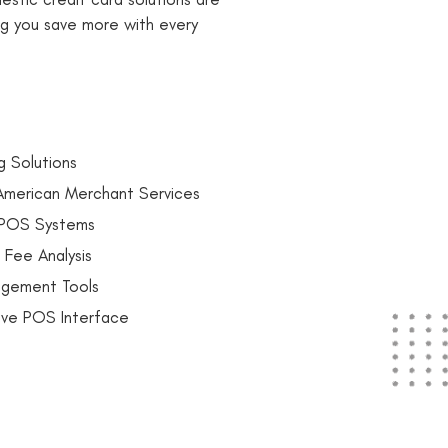
ng you save more with every
g Solutions
 American Merchant Services
h POS Systems
 Fee Analysis
agement Tools
itive POS Interface