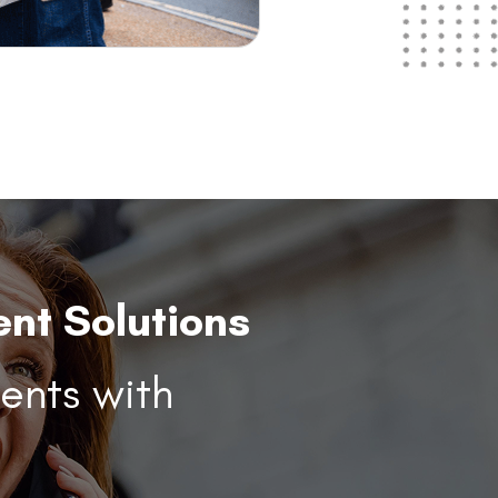
nt Solutions
ents with