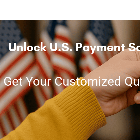
Unlock U.S. Payment So
Get Your Customized Qu