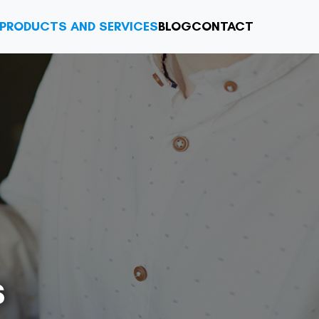
PRODUCTS AND SERVICES
BLOG
CONTACT
s