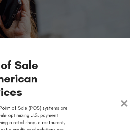
 of Sale
merican
ices
Point of Sale (POS) systems are
hile optimizing U.S. payment
ing a retail shop, a restaurant,
estic credit card solutions are