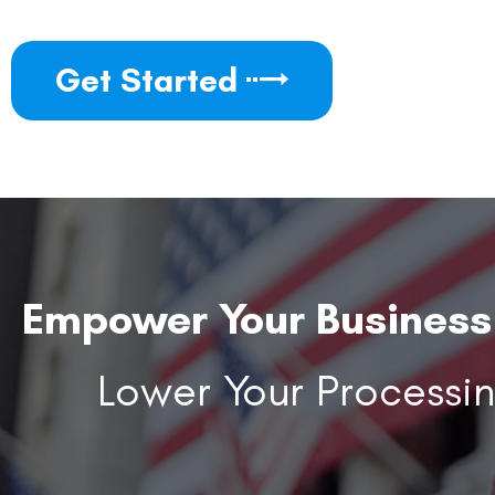
Get Started
Empower Your Business 
Lower Your Processi