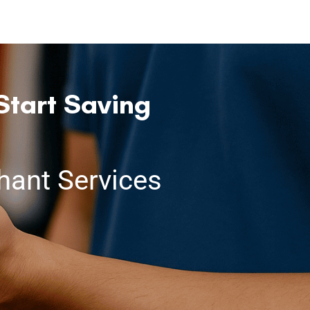
Start Saving
ant Services