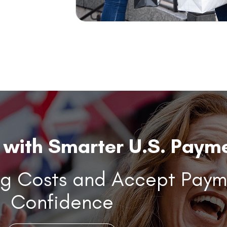
with Smarter U.S. Payme
ng Costs and Accept Paym
Confidence