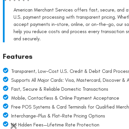
American Merchant Services offers fast, secure, and a
U.S. payment processing with transparent pricing. Whet
accept payments in-store, online, or on-the-go, our so
help you reduce costs and process every transaction 
and securely.
Features
Transparent, Low-Cost U.S. Credit & Debit Card Proces
Supports All Major Cards: Visa, Mastercard, Discover &
Fast, Secure & Reliable Domestic Transactions
Mobile, Contactless & Online Payment Acceptance
Free POS Systems & Card Terminals for Qualified Merch
Interchange-Plus & Flat-Rate Pricing Options
No Hidden Fees—Lifetime Rate Protection