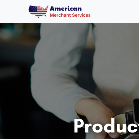
Produc